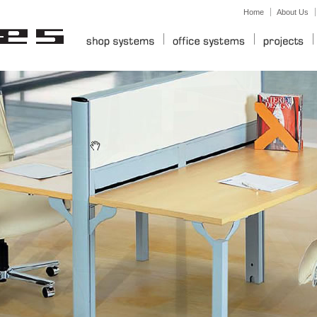
Home
About Us