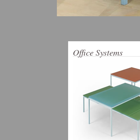
Office Systems