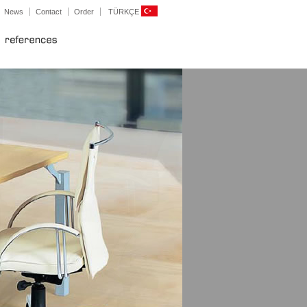
News
Contact
Order
TÜRKÇE