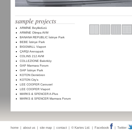
sample projects
ARMİNE Beylikdüzü
ARMİNE Olimpa AVM
BANANA REPUBLIC İstinye Park
BEBE İstinye Park
BIGGMALL Viaport
ÇARŞI Arenapark
COLINS 212 AVM
COLLEZIONE Bakırköy
GAP Marmara Forum
GAP İstinye Park
KOTON Demirören
KOTON City's
LEE COOPER Carousel
LEE COOPER Viaport
MARKS & SPENCER A-Plus
MARKS & SPENCER Marmara Forum
home
|
about us
|
site map
|
contact
| © Kartes Ltd. |
Facebook
|
Twitter