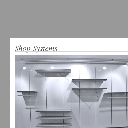
Shop Systems