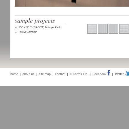
sample projects
BOYNER (SPORT) İstinye Park
YKM Cevahir
home
|
about us
|
site map
|
contact
| © Kartes Ltd. |
Facebook
|
Twitter