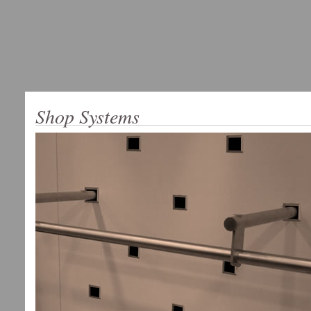
Shop Systems