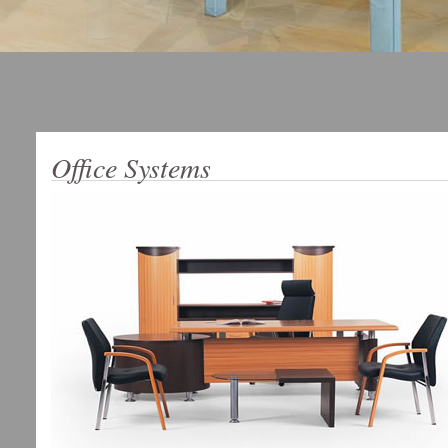
Office Systems