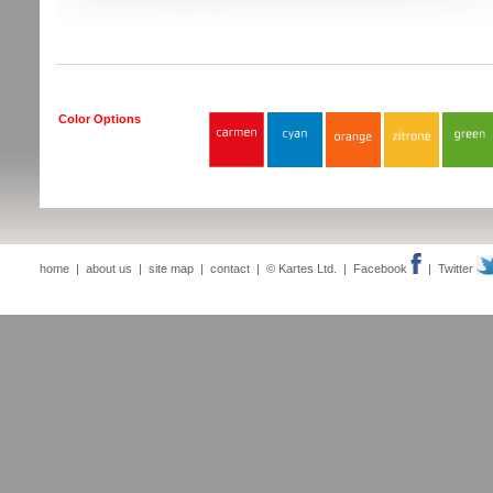
Color Options
home
|
about us
|
site map
|
contact
| © Kartes Ltd. |
Facebook
|
Twitter