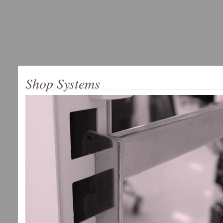
Shop Systems