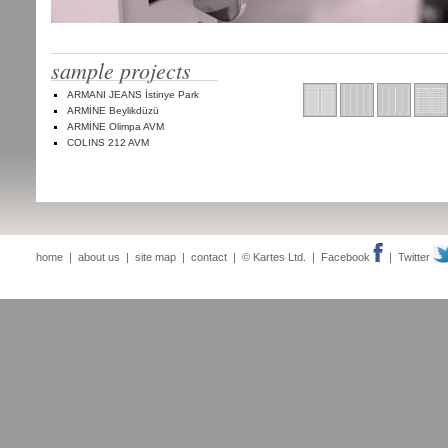
sample projects
ARMANI JEANS İstinye Park
ARMİNE Beylikdüzü
ARMİNE Olimpa AVM
COLINS 212 AVM
home
|
about us
|
site map
|
contact
| © Kartes Ltd. |
Facebook
|
Twitter